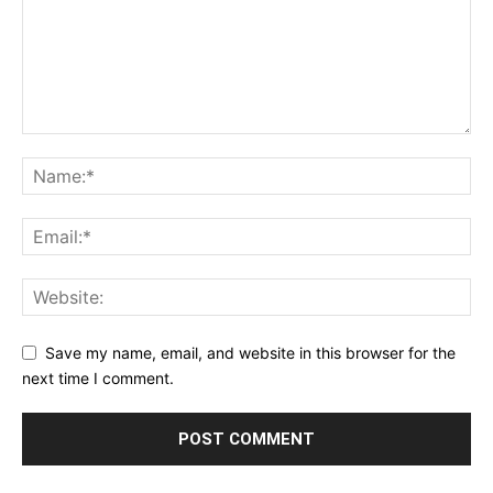
Save my name, email, and website in this browser for the
next time I comment.