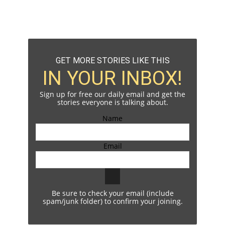
GET MORE STORIES LIKE THIS
IN YOUR INBOX!
Sign up for free our daily email and get the
stories everyone is talking about.
Name
Email
Be sure to check your email (include
spam/junk folder) to confirm your joining.