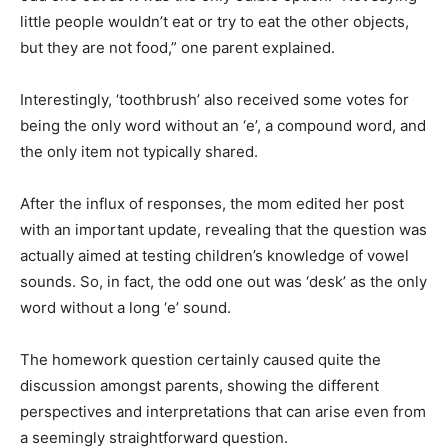
little people wouldn’t eat or try to eat the other objects,
but they are not food,” one parent explained.
Interestingly, ‘toothbrush’ also received some votes for
being the only word without an ‘e’, a compound word, and
the only item not typically shared.
After the influx of responses, the mom edited her post
with an important update, revealing that the question was
actually aimed at testing children’s knowledge of vowel
sounds. So, in fact, the odd one out was ‘desk’ as the only
word without a long ‘e’ sound.
The homework question certainly caused quite the
discussion amongst parents, showing the different
perspectives and interpretations that can arise even from
a seemingly straightforward question.