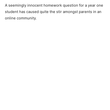
A seemingly innocent homework question for a year one
student has caused quite the stir amongst parents in an
online community.