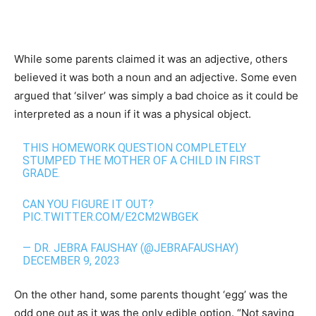
While some parents claimed it was an adjective, others
believed it was both a noun and an adjective. Some even
argued that ‘silver’ was simply a bad choice as it could be
interpreted as a noun if it was a physical object.
THIS HOMEWORK QUESTION COMPLETELY
STUMPED THE MOTHER OF A CHILD IN FIRST
GRADE.
CAN YOU FIGURE IT OUT?
PIC.TWITTER.COM/E2CM2WBGEK
— DR. JEBRA FAUSHAY (@JEBRAFAUSHAY)
DECEMBER 9, 2023
On the other hand, some parents thought ‘egg’ was the
odd one out as it was the only edible option. “Not saying