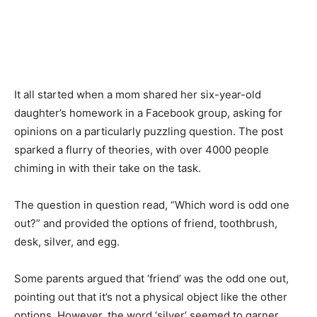
It all started when a mom shared her six-year-old
daughter’s homework in a Facebook group, asking for
opinions on a particularly puzzling question. The post
sparked a flurry of theories, with over 4000 people
chiming in with their take on the task.
The question in question read, “Which word is odd one
out?” and provided the options of friend, toothbrush,
desk, silver, and egg.
Some parents argued that ‘friend’ was the odd one out,
pointing out that it’s not a physical object like the other
options. However, the word ‘silver’ seemed to garner