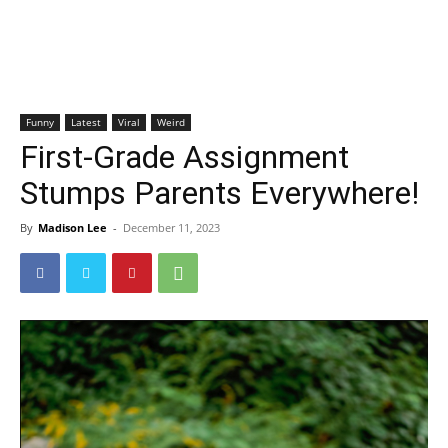
Funny
Latest
Viral
Weird
First-Grade Assignment
Stumps Parents Everywhere!
By
Madison Lee
-
December 11, 2023