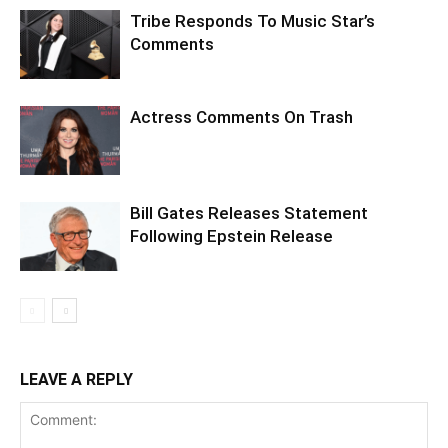
Tribe Responds To Music Star’s
Comments
Actress Comments On Trash
Bill Gates Releases Statement
Following Epstein Release
LEAVE A REPLY