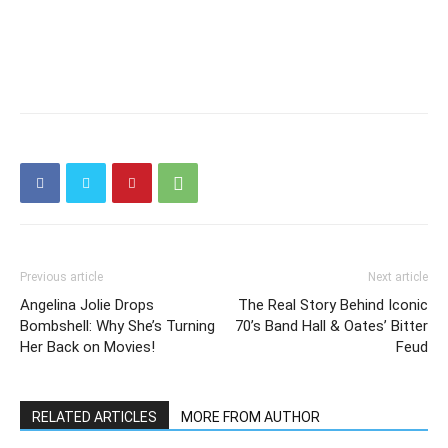
Previous article
Next article
Angelina Jolie Drops
The Real Story Behind Iconic
Bombshell: Why She’s Turning
70’s Band Hall & Oates’ Bitter
Her Back on Movies!
Feud
RELATED ARTICLES
MORE FROM AUTHOR