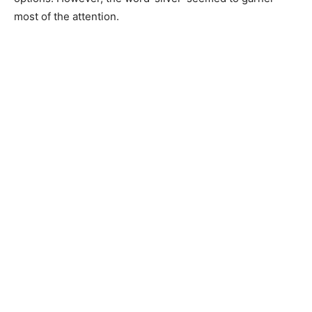
most of the attention.