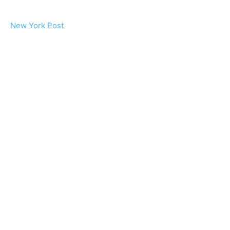
New York Post