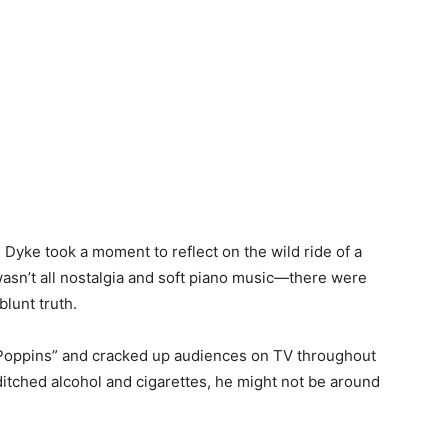
 Dyke took a moment to reflect on the wild ride of a
t wasn’t all nostalgia and soft piano music—there were
blunt truth.
Poppins” and cracked up audiences on TV throughout
t ditched alcohol and cigarettes, he might not be around