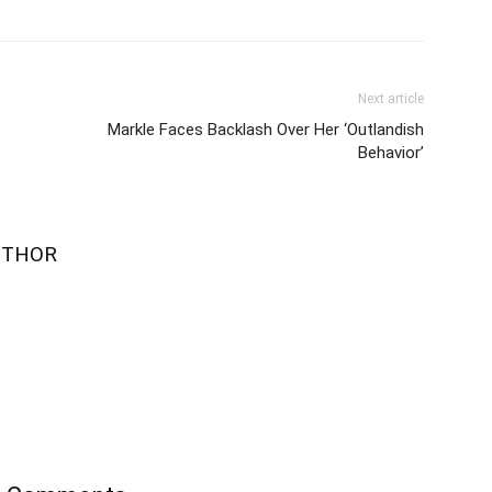
Next article
Markle Faces Backlash Over Her ‘Outlandish
Behavior’
UTHOR