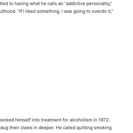
ted to having what he calls an “addictive personality,”
hood. “If I liked something, I was going to overdo it,”
 checked himself into treatment for alcoholism in 1972.
s dug their claws in deeper. He called quitting smoking