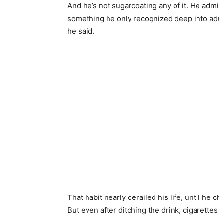
And he’s not sugarcoating any of it. He admit
something he only recognized deep into adult
he said.
That habit nearly derailed his life, until he
But even after ditching the drink, cigarette