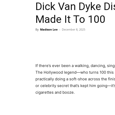
Dick Van Dyke D
Made It To 100
By
Madison Lee
-
December 8, 2025
If there’s ever been a walking, dancing, singi
The Hollywood legend—who turns 100 this De
practically doing a soft-shoe across the fini
or celebrity secret that’s kept him going—it’
cigarettes and booze.