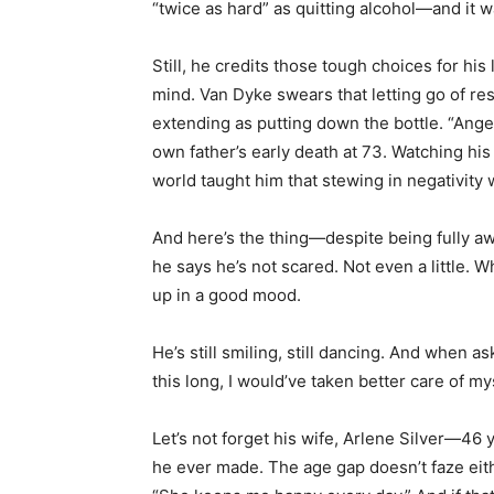
“twice as hard” as quitting alcohol—and it was
Still, he credits those tough choices for hi
mind. Van Dyke swears that letting go of res
extending as putting down the bottle. “Anger
own father’s early death at 73. Watching his
world taught him that stewing in negativity w
And here’s the thing—despite being fully a
he says he’s not scared. Not even a little. W
up in a good mood.
He’s still smiling, still dancing. And when ask
this long, I would’ve taken better care of mys
Let’s not forget his wife, Arlene Silver—46
he ever made. The age gap doesn’t faze eit