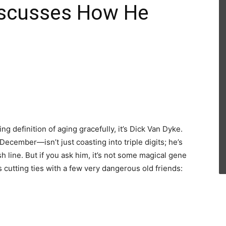
iscusses How He
ng definition of aging gracefully, it’s Dick Van Dyke.
cember—isn’t just coasting into triple digits; he’s
sh line. But if you ask him, it’s not some magical gene
s cutting ties with a few very dangerous old friends: