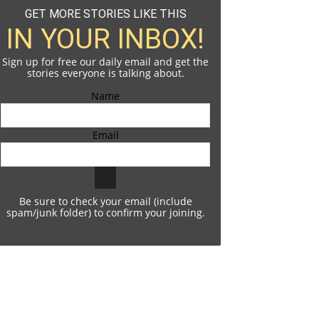
GET MORE STORIES LIKE THIS
IN YOUR INBOX!
Sign up for free our daily email and get the
stories everyone is talking about.
Name
Email
Be sure to check your email (include
spam/junk folder) to confirm your joining.