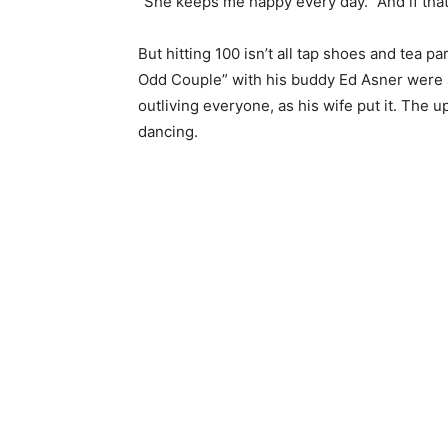
“She keeps me happy every day.” And if that’
But hitting 100 isn’t all tap shoes and tea pa
Odd Couple” with his buddy Ed Asner were 
outliving everyone, as his wife put it. The upsi
dancing.