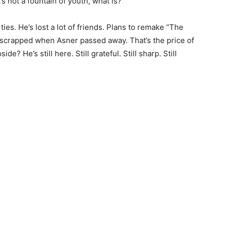
s not a fountain of youth, what is?
rties. He’s lost a lot of friends. Plans to remake “The
scrapped when Asner passed away. That’s the price of
de? He’s still here. Still grateful. Still sharp. Still