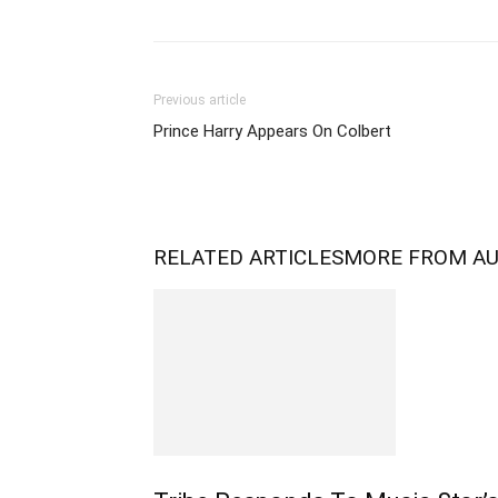
Previous article
Prince Harry Appears On Colbert
RELATED ARTICLES
MORE FROM A