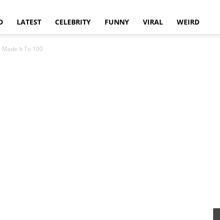
D
LATEST
CELEBRITY
FUNNY
VIRAL
WEIRD
 Made It To 100