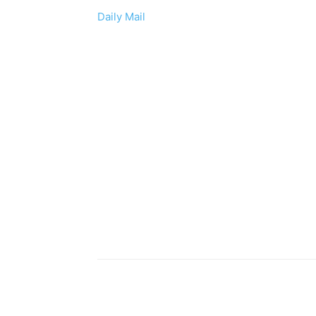
Daily Mail