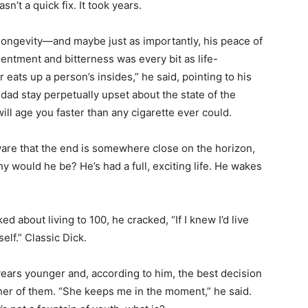
n’t a quick fix. It took years.
s longevity—and maybe just as importantly, his peace of
entment and bitterness was every bit as life-
 eats up a person’s insides,” he said, pointing to his
 dad stay perpetually upset about the state of the
ill age you faster than any cigarette ever could.
ware that the end is somewhere close on the horizon,
hy would he be? He’s had a full, exciting life. He wakes
ed about living to 100, he cracked, “If I knew I’d live
elf.” Classic Dick.
 years younger and, according to him, the best decision
her of them. “She keeps me in the moment,” he said.