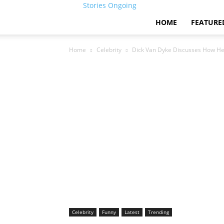
Stories Ongoing
HOME
FEATURE
Home
Celebrity
Dick Van Dyke Discusses How He
Celebrity
Funny
Latest
Trending