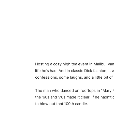
Hosting a cozy high tea event in Malibu, Van
life he’s had. And in classic Dick fashion, i
confessions, some laughs, and a little bit of 
The man who danced on rooftops in “Mary 
the ‘60s and ‘70s made it clear: if he hadn’
to blow out that 100th candle.