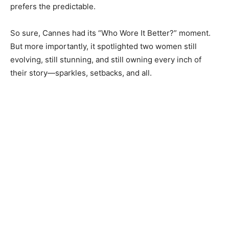
prefers the predictable.
So sure, Cannes had its “Who Wore It Better?” moment.
But more importantly, it spotlighted two women still
evolving, still stunning, and still owning every inch of
their story—sparkles, setbacks, and all.