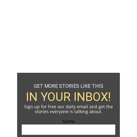
GET MORE STORIES LIKE THIS
IN YOUR INBOX!
Sign up for free our daily email and get the
stories everyone is talking about.
Name