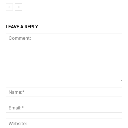
LEAVE A REPLY