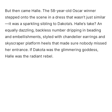
But then came Halle. The 58-year-old Oscar winner
stepped onto the scene in a dress that wasn’t just similar
—it was a sparkling sibling to Dakota’s. Halle’s take? An
equally dazzling, backless number dripping in beading
and embellishments, styled with chandelier earrings and
skyscraper platform heels that made sure nobody missed
her entrance. If Dakota was the glimmering goddess,
Halle was the radiant rebel.