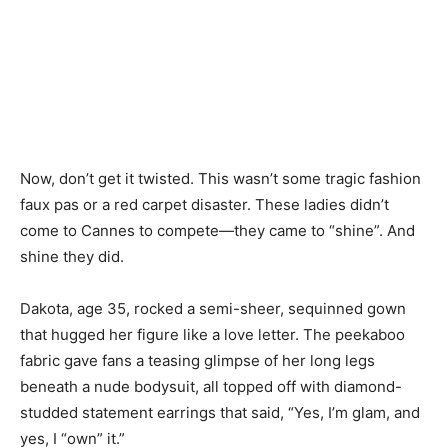
Now, don’t get it twisted. This wasn’t some tragic fashion
faux pas or a red carpet disaster. These ladies didn’t
come to Cannes to compete—they came to “shine”. And
shine they did.
Dakota, age 35, rocked a semi-sheer, sequinned gown
that hugged her figure like a love letter. The peekaboo
fabric gave fans a teasing glimpse of her long legs
beneath a nude bodysuit, all topped off with diamond-
studded statement earrings that said, “Yes, I’m glam, and
yes, I “own” it.”