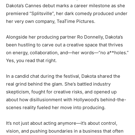
Dakota’s Cannes debut marks a career milestone as she
premiered “Splitsville”, her dark comedy produced under
her very own company, TeaTime Pictures.
Alongside her producing partner Ro Donnelly, Dakota’s
been hustling to carve out a creative space that thrives
on energy, collaboration, and—her words—“no a**holes.”
Yes, you read that right.
In a candid chat during the festival, Dakota shared the
real grind behind the glam. She’s battled industry
skepticism, fought for creative risks, and opened up
about how disillusionment with Hollywood’s behind-the-
scenes reality fueled her move into producing.
It’s not just about acting anymore—it’s about control,
vision, and pushing boundaries in a business that often