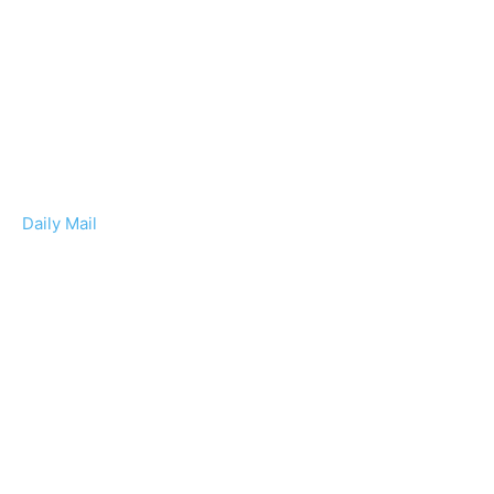
Daily Mail