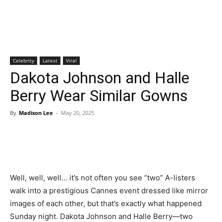
Celebrity
Latest
Viral
Dakota Johnson and Halle
Berry Wear Similar Gowns
By
Madison Lee
-
May 20, 2025
Well, well, well… it’s not often you see “two” A-listers
walk into a prestigious Cannes event dressed like mirror
images of each other, but that’s exactly what happened
Sunday night. Dakota Johnson and Halle Berry—two