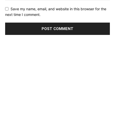
Save my name, email, and website in this browser for the
next time I comment.