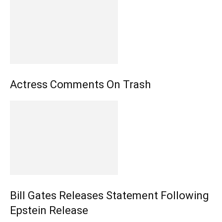
Actress Comments On Trash
Bill Gates Releases Statement Following
Epstein Release