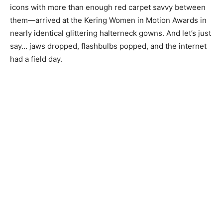
icons with more than enough red carpet savvy between
them—arrived at the Kering Women in Motion Awards in
nearly identical glittering halterneck gowns. And let’s just
say… jaws dropped, flashbulbs popped, and the internet
had a field day.