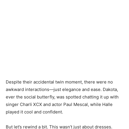
Despite their accidental twin moment, there were no
awkward interactions—just elegance and ease. Dakota,
ever the social butterfly, was spotted chatting it up with
singer Charli XCX and actor Paul Mescal, while Halle
played it cool and confident.
But let’s rewind a bit. This wasn’t just about dresses.