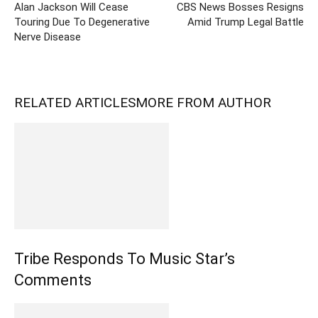
Alan Jackson Will Cease
CBS News Bosses Resigns
Touring Due To Degenerative
Amid Trump Legal Battle
Nerve Disease
RELATED ARTICLES
MORE FROM AUTHOR
Tribe Responds To Music Star’s
Comments