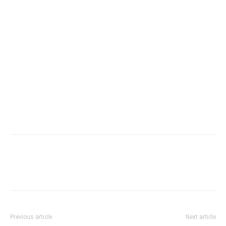
Previous article
Next article