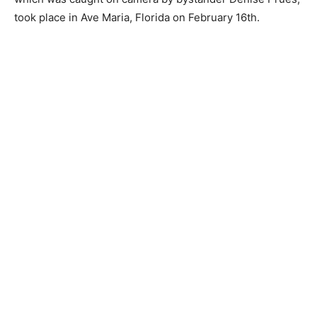
took place in Ave Maria, Florida on February 16th.