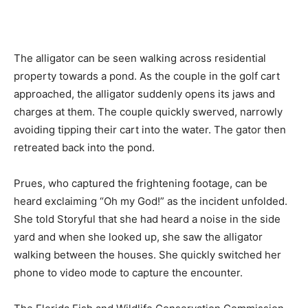
The alligator can be seen walking across residential
property towards a pond. As the couple in the golf cart
approached, the alligator suddenly opens its jaws and
charges at them. The couple quickly swerved, narrowly
avoiding tipping their cart into the water. The gator then
retreated back into the pond.
Prues, who captured the frightening footage, can be
heard exclaiming “Oh my God!” as the incident unfolded.
She told Storyful that she had heard a noise in the side
yard and when she looked up, she saw the alligator
walking between the houses. She quickly switched her
phone to video mode to capture the encounter.