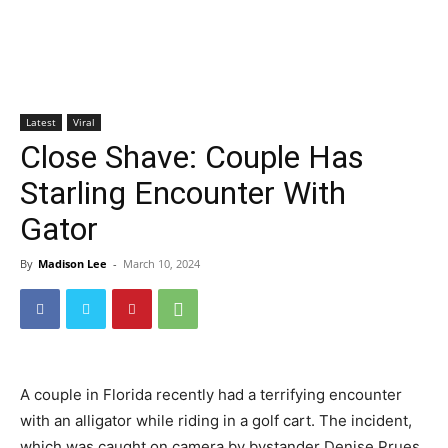
Latest
Viral
Close Shave: Couple Has
Starling Encounter With
Gator
By
Madison Lee
-
March 10, 2024
A couple in Florida recently had a terrifying encounter
with an alligator while riding in a golf cart. The incident,
which was caught on camera by bystander Denise Prues,