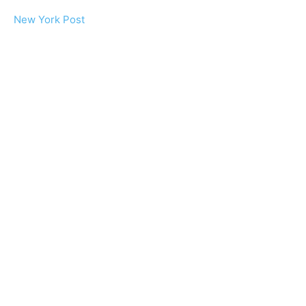
New York Post