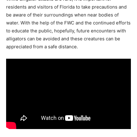
residents and visitors of Florida to take precautions and
be aware of their surroundings when near bodies of
water. With the help of the FWC and the continued efforts
to educate the public, hopefully, future encounters with
alligators can be avoided and these creatures can be
appreciated from a safe distance.