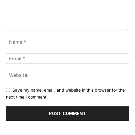
Save my name, email, and website in this browser for the
next time I comment.