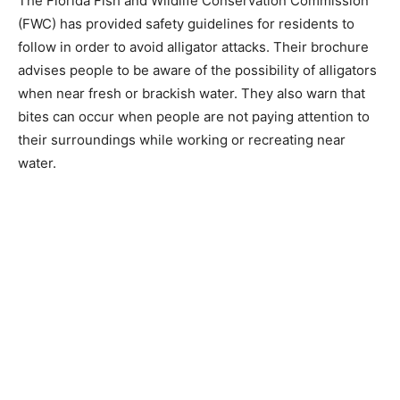
The Florida Fish and Wildlife Conservation Commission
(FWC) has provided safety guidelines for residents to
follow in order to avoid alligator attacks. Their brochure
advises people to be aware of the possibility of alligators
when near fresh or brackish water. They also warn that
bites can occur when people are not paying attention to
their surroundings while working or recreating near
water.