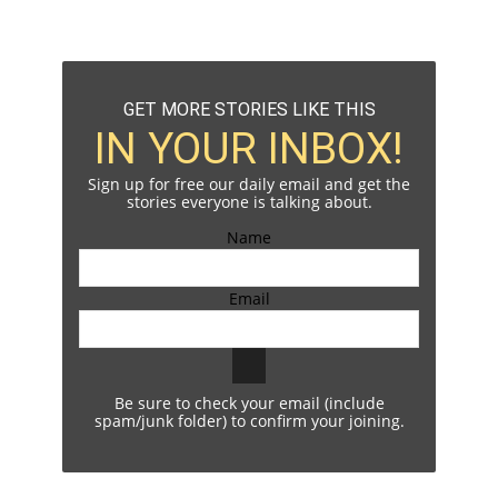
GET MORE STORIES LIKE THIS
IN YOUR INBOX!
Sign up for free our daily email and get the
stories everyone is talking about.
Name
Email
Be sure to check your email (include
spam/junk folder) to confirm your joining.