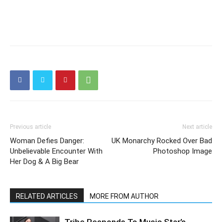
Previous article
Next article
Woman Defies Danger:
UK Monarchy Rocked Over Bad
Unbelievable Encounter With
Photoshop Image
Her Dog & A Big Bear
RELATED ARTICLES
MORE FROM AUTHOR
Tribe Responds To Music Star’s