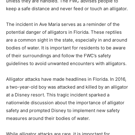
unless they are handled. The FWC advises people to
keep a safe distance and never feed or touch an alligator.
The incident in Ave Maria serves as a reminder of the
potential danger of alligators in Florida. These reptiles
are a common sight in the state, especially in and around
bodies of water. It is important for residents to be aware
of their surroundings and follow the FWC’s safety
guidelines to avoid unwanted encounters with alligators.
Alligator attacks have made headlines in Florida. In 2016,
a two-year-old boy was attacked and killed by an alligator
at a Disney resort. This tragic incident sparked a
nationwide discussion about the importance of alligator
safety and prompted Disney to implement new safety
measures around their bodies of water.
While alligator attacks are rare, it is important for