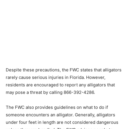
Despite these precautions, the FWC states that alligators
rarely cause serious injuries in Florida. However,
residents are encouraged to report any alligators that
may pose a threat by calling 866-392-4286.
The FWC also provides guidelines on what to do if
someone encounters an alligator. Generally, alligators
under four feet in length are not considered dangerous