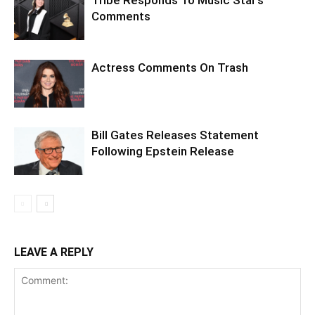
Comments
Actress Comments On Trash
Bill Gates Releases Statement
Following Epstein Release
LEAVE A REPLY