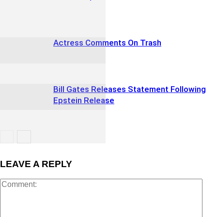
Actress Comments On Trash
Bill Gates Releases Statement Following
Epstein Release
LEAVE A REPLY