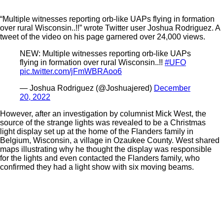
“Multiple witnesses reporting orb-like UAPs flying in formation
over rural Wisconsin..!!” wrote Twitter user Joshua Rodriguez. A
tweet of the video on his page garnered over 24,000 views.
NEW: Multiple witnesses reporting orb-like UAPs
flying in formation over rural Wisconsin..!!
#UFO
pic.twitter.com/jFmWBRAoo6
— Joshua Rodriguez (@Joshuajered)
December
20, 2022
However, after an investigation by columnist Mick West, the
source of the strange lights was revealed to be a Christmas
light display set up at the home of the Flanders family in
Belgium, Wisconsin, a village in Ozaukee County. West shared
maps illustrating why he thought the display was responsible
for the lights and even contacted the Flanders family, who
confirmed they had a light show with six moving beams.