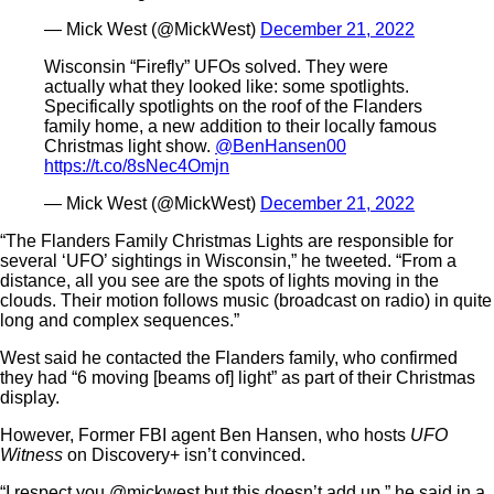
— Mick West (@MickWest)
December 21, 2022
Wisconsin “Firefly” UFOs solved. They were
actually what they looked like: some spotlights.
Specifically spotlights on the roof of the Flanders
family home, a new addition to their locally famous
Christmas light show.
@BenHansen00
https://t.co/8sNec4Omjn
— Mick West (@MickWest)
December 21, 2022
“The Flanders Family Christmas Lights are responsible for
several ‘UFO’ sightings in Wisconsin,” he tweeted. “From a
distance, all you see are the spots of lights moving in the
clouds. Their motion follows music (broadcast on radio) in quite
long and complex sequences.”
West said he contacted the Flanders family, who confirmed
they had “6 moving [beams of] light” as part of their Christmas
display.
However, Former FBI agent Ben Hansen, who hosts
UFO
Witness
on Discovery+ isn’t convinced.
“I respect you @mickwest but this doesn’t add up,” he said in a