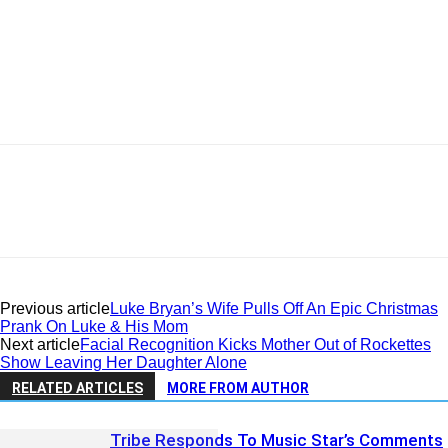
Previous article
Luke Bryan’s Wife Pulls Off An Epic Christmas
Prank On Luke & His Mom
Next article
Facial Recognition Kicks Mother Out of Rockettes
Show Leaving Her Daughter Alone
RELATED ARTICLES
MORE FROM AUTHOR
Tribe Responds To Music Star’s Comments