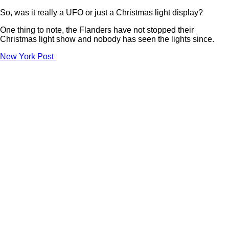
So, was it really a UFO or just a Christmas light display?
One thing to note, the Flanders have not stopped their
Christmas light show and nobody has seen the lights since.
New York Post