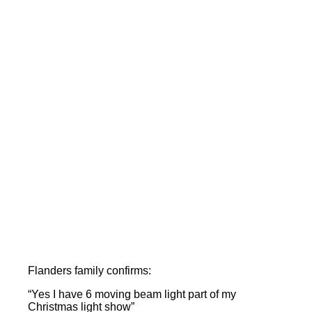
Flanders family confirms:
“Yes I have 6 moving beam light part of my
Christmas light show”