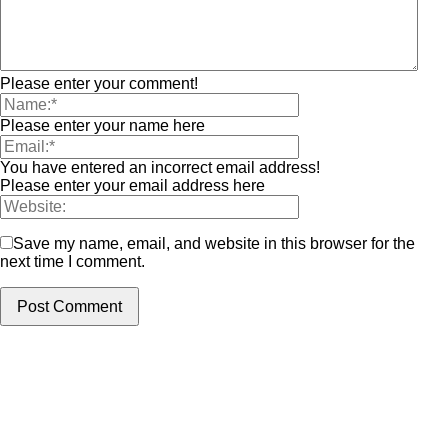
Please enter your comment!
Please enter your name here
You have entered an incorrect email address!
Please enter your email address here
Save my name, email, and website in this browser for the
next time I comment.