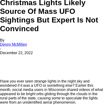
Christmas Lights Likely
Source Of Mass UFO
Sightings But Expert Is Not
Convinced
By
Denny McMillen
-
December 22, 2022
Have you ever seen strange lights in the night sky and
wondered if it was a UFO or something else? Earlier this
month, social media users in Wisconsin shared videos of what
appeared to be bright orbs gliding through the clouds in the
rural parts of the state, causing some to speculate the lights
were from an unidentified aerial phenomenon.