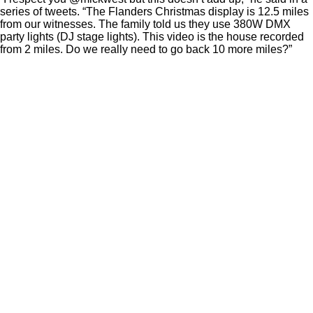
series of tweets. “The Flanders Christmas display is 12.5 miles
from our witnesses. The family told us they use 380W DMX
party lights (DJ stage lights). This video is the house recorded
from 2 miles. Do we really need to go back 10 more miles?”