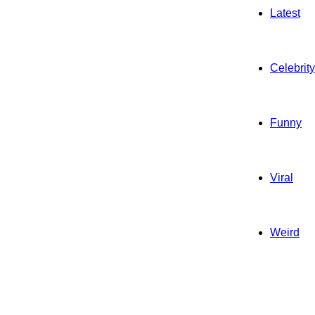
Latest
Celebrity
Funny
Viral
Weird