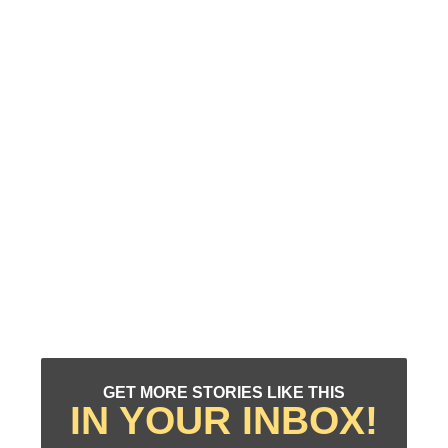
GET MORE STORIES LIKE THIS
IN YOUR INBOX!