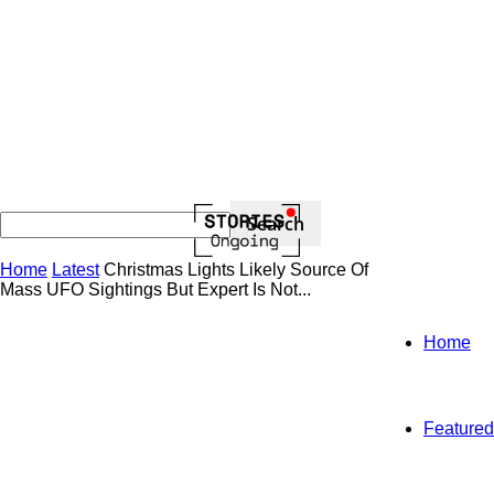
Home
Latest
Christmas Lights Likely Source Of
Mass UFO Sightings But Expert Is Not...
Home
Featured