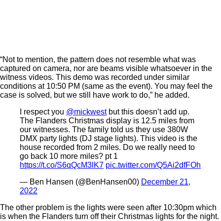
“Not to mention, the pattern does not resemble what was
captured on camera, nor are beams visible whatsoever in the
witness videos. This demo was recorded under similar
conditions at 10:50 PM (same as the event). You may feel the
case is solved, but we still have work to do,” he added.
I respect you
@mickwest
but this doesn’t add up.
The Flanders Christmas display is 12.5 miles from
our witnesses. The family told us they use 380W
DMX party lights (DJ stage lights). This video is the
house recorded from 2 miles. Do we really need to
go back 10 more miles? pt 1
https://t.co/S6qQcM3lK7
pic.twitter.com/Q5Ai2dfFOh
— Ben Hansen (@BenHansen00)
December 21,
2022
The other problem is the lights were seen after 10:30pm which
is when the Flanders turn off their Christmas lights for the night.