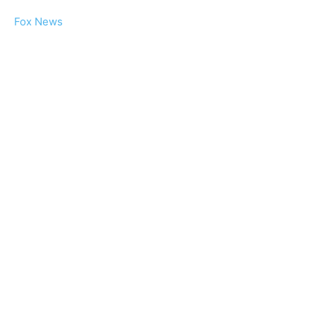
Fox News