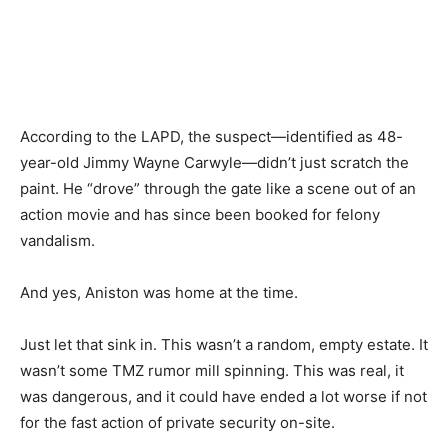
According to the LAPD, the suspect—identified as 48-
year-old Jimmy Wayne Carwyle—didn’t just scratch the
paint. He “drove” through the gate like a scene out of an
action movie and has since been booked for felony
vandalism.
And yes, Aniston was home at the time.
Just let that sink in. This wasn’t a random, empty estate. It
wasn’t some TMZ rumor mill spinning. This was real, it
was dangerous, and it could have ended a lot worse if not
for the fast action of private security on-site.