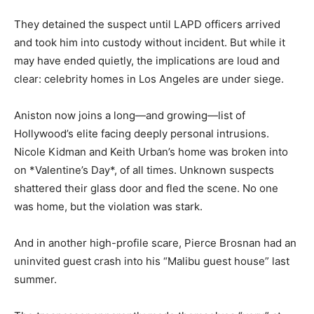
They detained the suspect until LAPD officers arrived
and took him into custody without incident. But while it
may have ended quietly, the implications are loud and
clear: celebrity homes in Los Angeles are under siege.
Aniston now joins a long—and growing—list of
Hollywood’s elite facing deeply personal intrusions.
Nicole Kidman and Keith Urban’s home was broken into
on *Valentine’s Day*, of all times. Unknown suspects
shattered their glass door and fled the scene. No one
was home, but the violation was stark.
And in another high-profile scare, Pierce Brosnan had an
uninvited guest crash into his “Malibu guest house” last
summer.