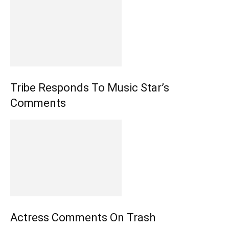
Tribe Responds To Music Star’s
Comments
Actress Comments On Trash