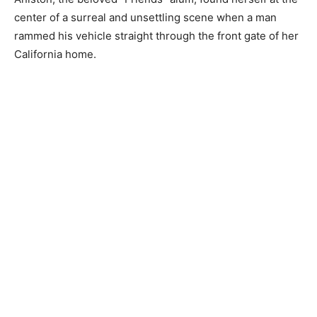
center of a surreal and unsettling scene when a man
rammed his vehicle straight through the front gate of her
California home.