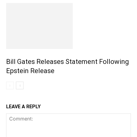
Bill Gates Releases Statement Following
Epstein Release
LEAVE A REPLY