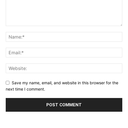
Save my name, email, and website in this browser for the
next time I comment.