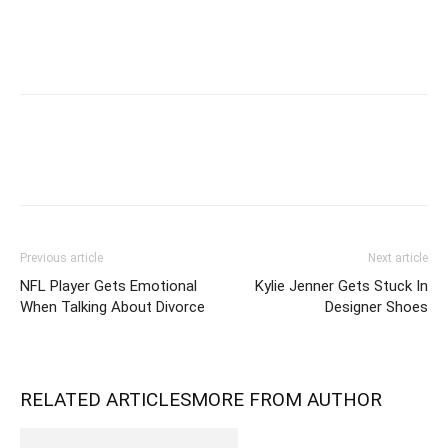
Previous article
Next article
NFL Player Gets Emotional
Kylie Jenner Gets Stuck In
When Talking About Divorce
Designer Shoes
RELATED ARTICLES
MORE FROM AUTHOR