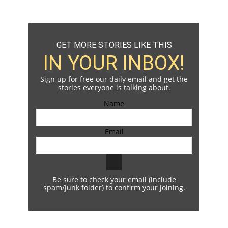
GET MORE STORIES LIKE THIS
IN YOUR INBOX!
Sign up for free our daily email and get the
stories everyone is talking about.
Name
Email
Be sure to check your email (include
spam/junk folder) to confirm your joining.