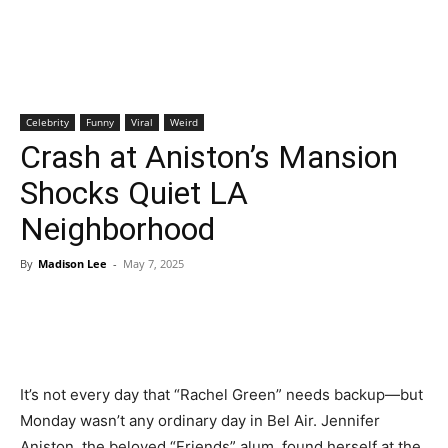
Celebrity
Funny
Viral
Weird
Crash at Aniston’s Mansion
Shocks Quiet LA
Neighborhood
By
Madison Lee
-
May 7, 2025
It’s not every day that “Rachel Green” needs backup—but
Monday wasn’t any ordinary day in Bel Air. Jennifer
Aniston, the beloved “Friends” alum, found herself at the