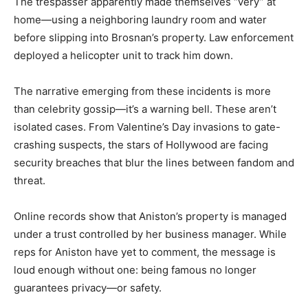
The trespasser apparently made themselves “very” at
home—using a neighboring laundry room and water
before slipping into Brosnan’s property. Law enforcement
deployed a helicopter unit to track him down.
The narrative emerging from these incidents is more
than celebrity gossip—it’s a warning bell. These aren’t
isolated cases. From Valentine’s Day invasions to gate-
crashing suspects, the stars of Hollywood are facing
security breaches that blur the lines between fandom and
threat.
Online records show that Aniston’s property is managed
under a trust controlled by her business manager. While
reps for Aniston have yet to comment, the message is
loud enough without one: being famous no longer
guarantees privacy—or safety.