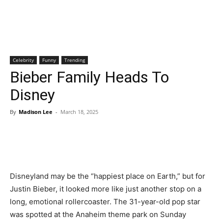
Celebrity
Funny
Trending
Bieber Family Heads To
Disney
By
Madison Lee
-
March 18, 2025
Disneyland may be the “happiest place on Earth,” but for
Justin Bieber, it looked more like just another stop on a
long, emotional rollercoaster. The 31-year-old pop star
was spotted at the Anaheim theme park on Sunday