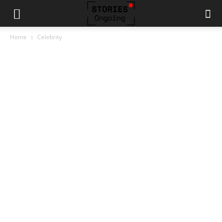
Home
Celebrity