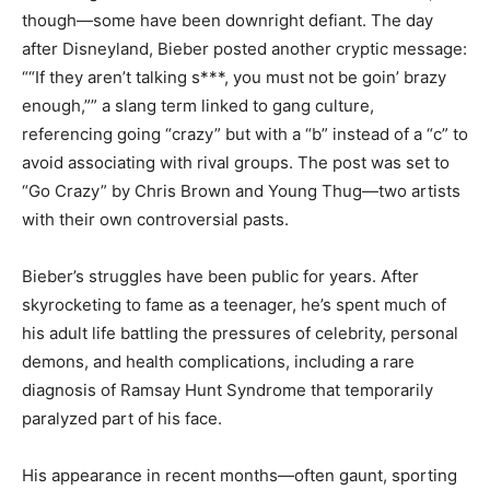
though—some have been downright defiant. The day
after Disneyland, Bieber posted another cryptic message:
““If they aren’t talking s***, you must not be goin’ brazy
enough,”” a slang term linked to gang culture,
referencing going “crazy” but with a “b” instead of a “c” to
avoid associating with rival groups. The post was set to
“Go Crazy” by Chris Brown and Young Thug—two artists
with their own controversial pasts.
Bieber’s struggles have been public for years. After
skyrocketing to fame as a teenager, he’s spent much of
his adult life battling the pressures of celebrity, personal
demons, and health complications, including a rare
diagnosis of Ramsay Hunt Syndrome that temporarily
paralyzed part of his face.
His appearance in recent months—often gaunt, sporting