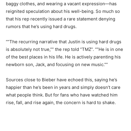
baggy clothes, and wearing a vacant expression—has
reignited speculation about his well-being. So much so
that his rep recently issued a rare statement denying
rumors that he’s using hard drugs.
“”The recurring narrative that Justin is using hard drugs
is absolutely not true,”” the rep told “TMZ”. “”He is in one
of the best places in his life. He is actively parenting his
newborn son, Jack, and focusing on new music.””
Sources close to Bieber have echoed this, saying he’s
happier than he’s been in years and simply doesn’t care
what people think. But for fans who have watched him
rise, fall, and rise again, the concern is hard to shake.