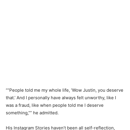
““People told me my whole life, ‘Wow Justin, you deserve
that.’ And I personally have always felt unworthy, like I
was a fraud, like when people told me I deserve
something,”” he admitted.
His Instagram Stories haven’t been all self-reflection,