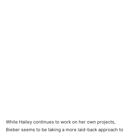
While Hailey continues to work on her own projects,
Bieber seems to be taking a more laid-back approach to