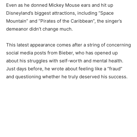
Even as he donned Mickey Mouse ears and hit up
Disneyland’s biggest attractions, including “Space
Mountain” and “Pirates of the Caribbean”, the singer’s
demeanor didn’t change much.
This latest appearance comes after a string of concerning
social media posts from Bieber, who has opened up
about his struggles with self-worth and mental health.
Just days before, he wrote about feeling like a “fraud”
and questioning whether he truly deserved his success.