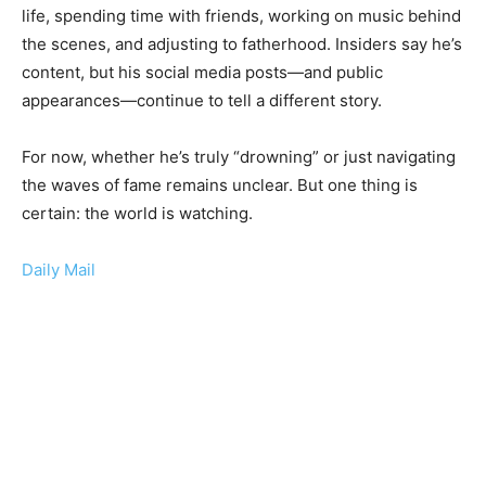
life, spending time with friends, working on music behind
the scenes, and adjusting to fatherhood. Insiders say he’s
content, but his social media posts—and public
appearances—continue to tell a different story.
For now, whether he’s truly “drowning” or just navigating
the waves of fame remains unclear. But one thing is
certain: the world is watching.
Daily Mail