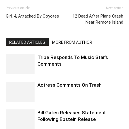
Previous article
Next article
Girl, 4, Attacked By Coyotes
12 Dead After Plane Crash
Near Remote Island
RELATED ARTICLES
MORE FROM AUTHOR
Tribe Responds To Music Star’s
Comments
Actress Comments On Trash
Bill Gates Releases Statement
Following Epstein Release