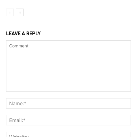
LEAVE A REPLY