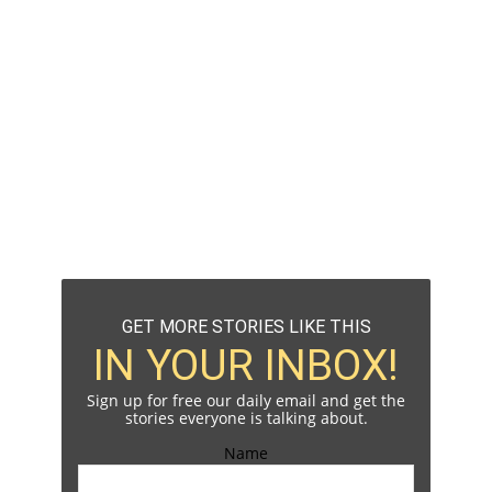
GET MORE STORIES LIKE THIS
IN YOUR INBOX!
Sign up for free our daily email and get the
stories everyone is talking about.
Name