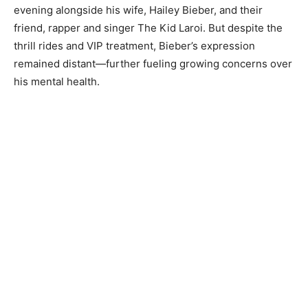
evening alongside his wife, Hailey Bieber, and their
friend, rapper and singer The Kid Laroi. But despite the
thrill rides and VIP treatment, Bieber’s expression
remained distant—further fueling growing concerns over
his mental health.