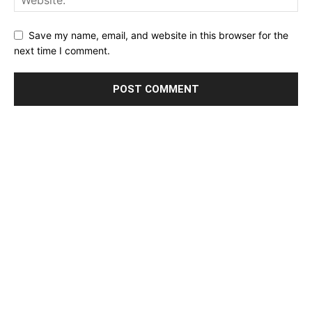
Save my name, email, and website in this browser for the
next time I comment.