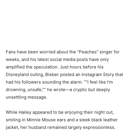
Fans have been worried about the “Peaches” singer for
weeks, and his latest social media posts have only
amplified the speculation. Just hours before his
Disneyland outing, Bieber posted an Instagram Story that
had his followers sounding the alarm. ““I feel like I’m
drowning, unsafe,”” he wrote—a cryptic but deeply
unsettling message.
While Hailey appeared to be enjoying their night out,
smiling in Minnie Mouse ears and a sleek black leather
jacket, her husband remained largely expressionless.