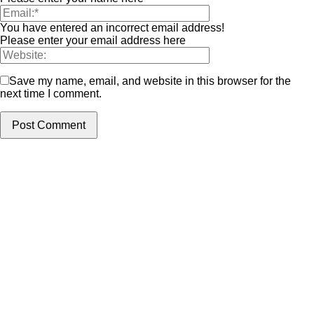
You have entered an incorrect email address!
Please enter your email address here
Save my name, email, and website in this browser for the
next time I comment.