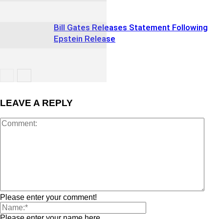
Bill Gates Releases Statement Following
Epstein Release
LEAVE A REPLY
Please enter your comment!
Please enter your name here