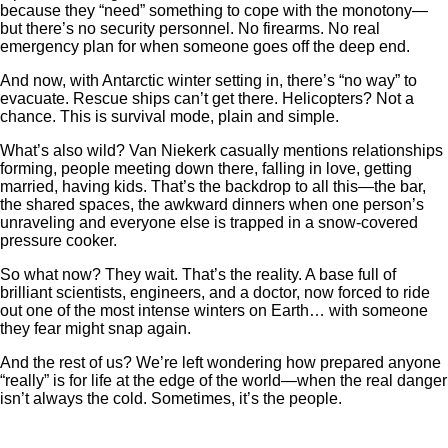
because they “need” something to cope with the monotony—
but there’s no security personnel. No firearms. No real
emergency plan for when someone goes off the deep end.
And now, with Antarctic winter setting in, there’s “no way” to
evacuate. Rescue ships can’t get there. Helicopters? Not a
chance. This is survival mode, plain and simple.
What’s also wild? Van Niekerk casually mentions relationships
forming, people meeting down there, falling in love, getting
married, having kids. That’s the backdrop to all this—the bar,
the shared spaces, the awkward dinners when one person’s
unraveling and everyone else is trapped in a snow-covered
pressure cooker.
So what now? They wait. That’s the reality. A base full of
brilliant scientists, engineers, and a doctor, now forced to ride
out one of the most intense winters on Earth… with someone
they fear might snap again.
And the rest of us? We’re left wondering how prepared anyone
“really” is for life at the edge of the world—when the real danger
isn’t always the cold. Sometimes, it’s the people.