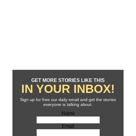
GET MORE STORIES LIKE THIS
IN YOUR INBOX!
Sign up for free our daily email and get the stories
everyone is talking about.
Name
Email