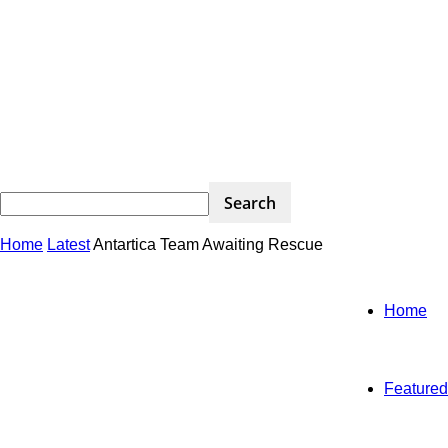
Home
Latest
Antartica Team Awaiting Rescue
Home
Featured