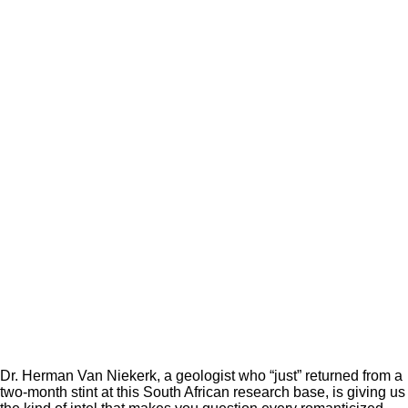
Dr. Herman Van Niekerk, a geologist who “just” returned from a
two-month stint at this South African research base, is giving us