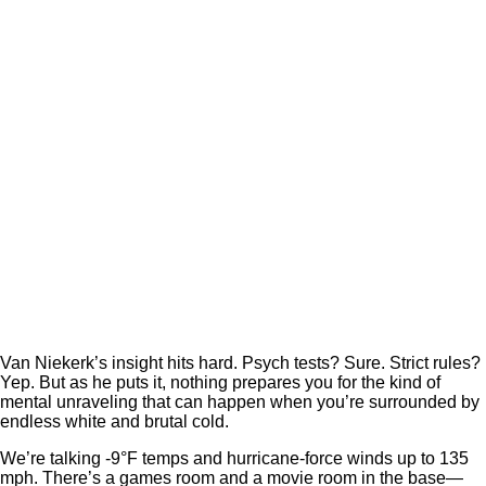
Van Niekerk’s insight hits hard. Psych tests? Sure. Strict rules?
Yep. But as he puts it, nothing prepares you for the kind of
mental unraveling that can happen when you’re surrounded by
endless white and brutal cold.
We’re talking -9°F temps and hurricane-force winds up to 135
mph. There’s a games room and a movie room in the base—