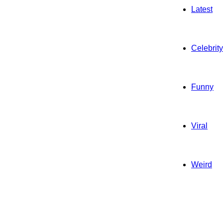
Latest
Celebrity
Funny
Viral
Weird