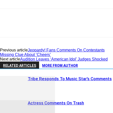
Previous article
Jeopardy! Fans Comments On Contestants
Missing Clue About ‘Cheers’
Next article
Audition Leaves ‘American Idol’ Judges Shocked
RELATED ARTICLES
MORE FROM AUTHOR
Tribe Responds To Music Star’s Comments
Actress Comments On Trash