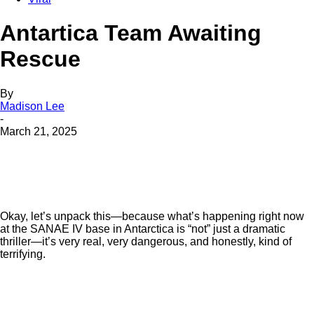
Antartica Team Awaiting
Rescue
By
Madison Lee
-
March 21, 2025
Okay, let’s unpack this—because what’s happening right now
at the SANAE IV base in Antarctica is “not” just a dramatic
thriller—it’s very real, very dangerous, and honestly, kind of
terrifying.