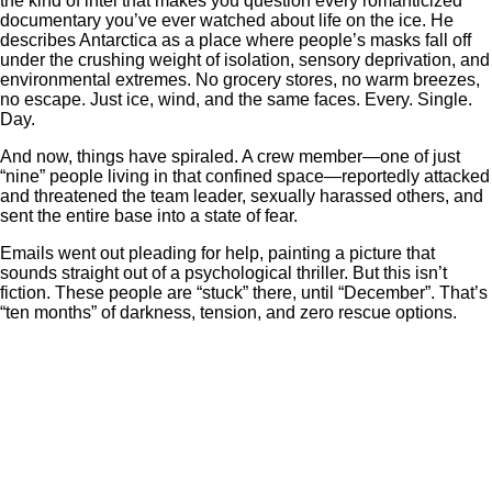
the kind of intel that makes you question every romanticized
documentary you’ve ever watched about life on the ice. He
describes Antarctica as a place where people’s masks fall off
under the crushing weight of isolation, sensory deprivation, and
environmental extremes. No grocery stores, no warm breezes,
no escape. Just ice, wind, and the same faces. Every. Single.
Day.
And now, things have spiraled. A crew member—one of just
“nine” people living in that confined space—reportedly attacked
and threatened the team leader, sexually harassed others, and
sent the entire base into a state of fear.
Emails went out pleading for help, painting a picture that
sounds straight out of a psychological thriller. But this isn’t
fiction. These people are “stuck” there, until “December”. That’s
“ten months” of darkness, tension, and zero rescue options.