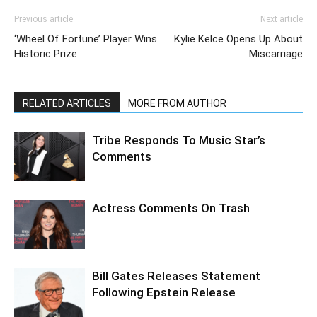
Previous article
Next article
‘Wheel Of Fortune’ Player Wins
Kylie Kelce Opens Up About
Historic Prize
Miscarriage
RELATED ARTICLES
MORE FROM AUTHOR
Tribe Responds To Music Star’s
Comments
Actress Comments On Trash
Bill Gates Releases Statement
Following Epstein Release