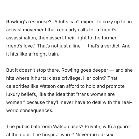
Rowling’s response? “Adults can’t expect to cozy up to an
activist movement that regularly calls for a friend’s
assassination, then assert their right to the former
friend’s love.” That’s not just a line — that’s a verdict. And
it hits like a freight train.
But it doesn’t stop there. Rowling goes deeper — and she
hits where it hurts: class privilege. Her point? That
celebrities like Watson can afford to hold and promote
luxury beliefs, like the idea that “trans women are
women,” because they’ll never have to deal with the real-
world consequences.
The public bathroom Watson uses? Private, with a guard
at the door. The hospital ward? Never mixed-sex.