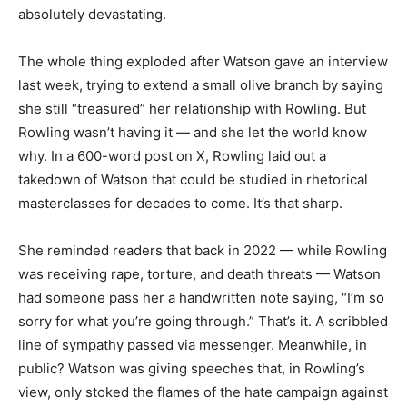
absolutely devastating.
The whole thing exploded after Watson gave an interview
last week, trying to extend a small olive branch by saying
she still “treasured” her relationship with Rowling. But
Rowling wasn’t having it — and she let the world know
why. In a 600-word post on X, Rowling laid out a
takedown of Watson that could be studied in rhetorical
masterclasses for decades to come. It’s that sharp.
She reminded readers that back in 2022 — while Rowling
was receiving rape, torture, and death threats — Watson
had someone pass her a handwritten note saying, “I’m so
sorry for what you’re going through.” That’s it. A scribbled
line of sympathy passed via messenger. Meanwhile, in
public? Watson was giving speeches that, in Rowling’s
view, only stoked the flames of the hate campaign against