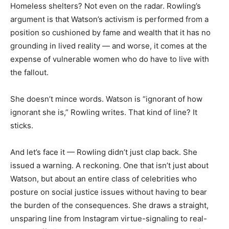
Homeless shelters? Not even on the radar. Rowling’s
argument is that Watson’s activism is performed from a
position so cushioned by fame and wealth that it has no
grounding in lived reality — and worse, it comes at the
expense of vulnerable women who do have to live with
the fallout.
She doesn’t mince words. Watson is “ignorant of how
ignorant she is,” Rowling writes. That kind of line? It
sticks.
And let’s face it — Rowling didn’t just clap back. She
issued a warning. A reckoning. One that isn’t just about
Watson, but about an entire class of celebrities who
posture on social justice issues without having to bear
the burden of the consequences. She draws a straight,
unsparing line from Instagram virtue-signaling to real-