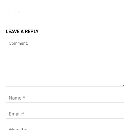
LEAVE A REPLY