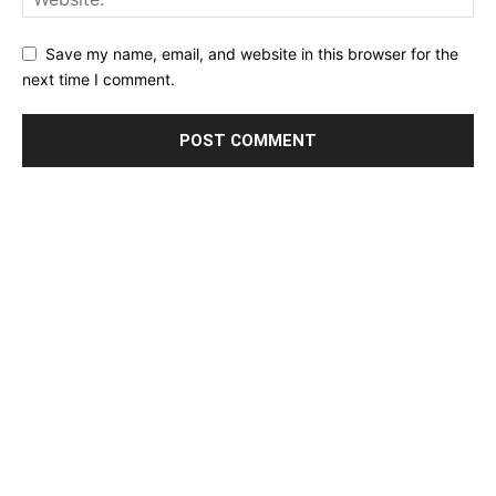
Save my name, email, and website in this browser for the
next time I comment.