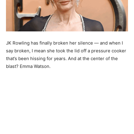
JK Rowling has finally broken her silence — and when I
say broken, I mean she took the lid off a pressure cooker
that’s been hissing for years. And at the center of the
blast? Emma Watson.