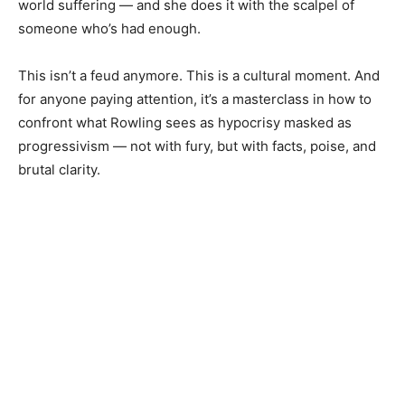
world suffering — and she does it with the scalpel of
someone who’s had enough.
This isn’t a feud anymore. This is a cultural moment. And
for anyone paying attention, it’s a masterclass in how to
confront what Rowling sees as hypocrisy masked as
progressivism — not with fury, but with facts, poise, and
brutal clarity.