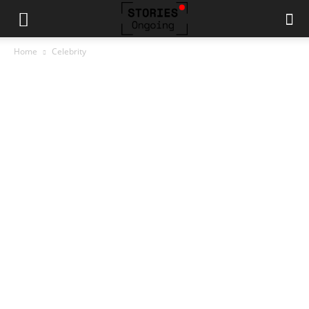
Home
Celebrity