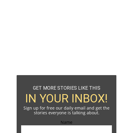
GET MORE STORIES LIKE THIS
IN YOUR INBOX!
Sign up for free our daily email and get the
stories everyone is talking about.
Name