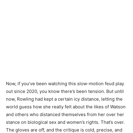
Now, if you’ve been watching this slow-motion feud play
out since 2020, you know there’s been tension. But until
now, Rowling had kept a certain icy distance, letting the
world guess how she really felt about the likes of Watson
and others who distanced themselves from her over her
stance on biological sex and women’s rights. That’s over.
The gloves are off, and the critique is cold, precise, and