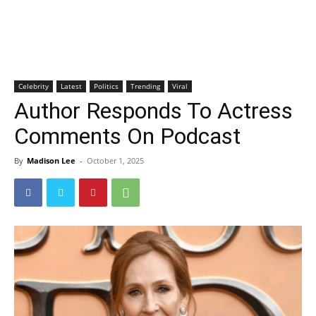
Celebrity
Latest
Politics
Trending
Viral
Author Responds To Actress
Comments On Podcast
By
Madison Lee
-
October 1, 2025