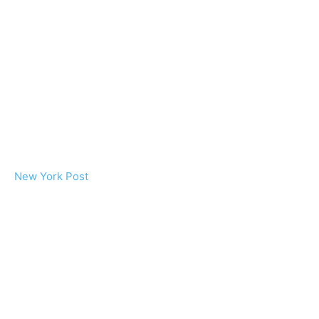
New York Post