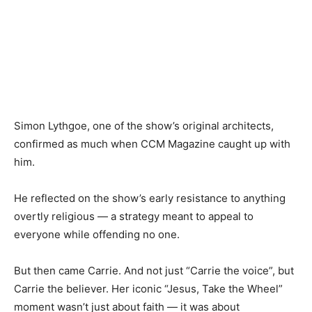
Simon Lythgoe, one of the show’s original architects,
confirmed as much when CCM Magazine caught up with
him.
He reflected on the show’s early resistance to anything
overtly religious — a strategy meant to appeal to
everyone while offending no one.
But then came Carrie. And not just “Carrie the voice”, but
Carrie the believer. Her iconic “Jesus, Take the Wheel”
moment wasn’t just about faith — it was about