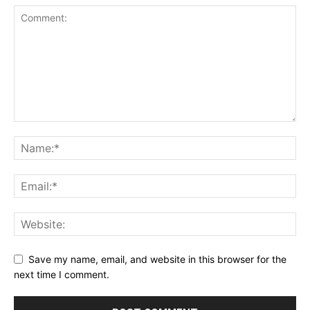
Save my name, email, and website in this browser for the
next time I comment.