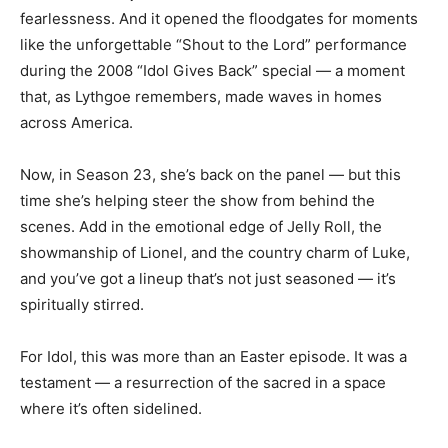
fearlessness. And it opened the floodgates for moments
like the unforgettable “Shout to the Lord” performance
during the 2008 “Idol Gives Back” special — a moment
that, as Lythgoe remembers, made waves in homes
across America.
Now, in Season 23, she’s back on the panel — but this
time she’s helping steer the show from behind the
scenes. Add in the emotional edge of Jelly Roll, the
showmanship of Lionel, and the country charm of Luke,
and you’ve got a lineup that’s not just seasoned — it’s
spiritually stirred.
For Idol, this was more than an Easter episode. It was a
testament — a resurrection of the sacred in a space
where it’s often sidelined.