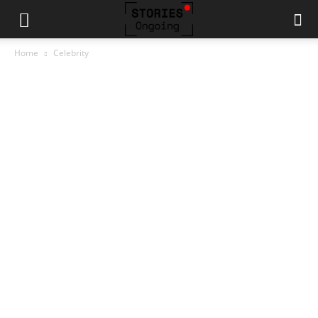
Home
Celebrity