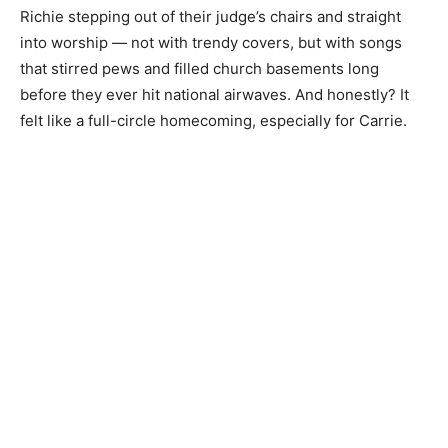
Richie stepping out of their judge’s chairs and straight
into worship — not with trendy covers, but with songs
that stirred pews and filled church basements long
before they ever hit national airwaves. And honestly? It
felt like a full-circle homecoming, especially for Carrie.