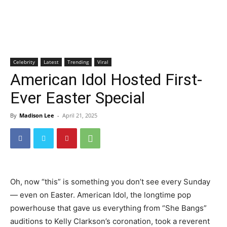
Celebrity
Latest
Trending
Viral
American Idol Hosted First-
Ever Easter Special
By
Madison Lee
-
April 21, 2025
Oh, now “this” is something you don’t see every Sunday
— even on Easter. American Idol, the longtime pop
powerhouse that gave us everything from “She Bangs”
auditions to Kelly Clarkson’s coronation, took a reverent