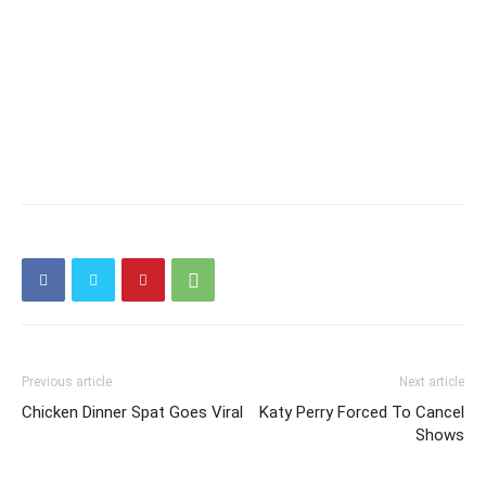
Previous article
Next article
Chicken Dinner Spat Goes Viral
Katy Perry Forced To Cancel
Shows