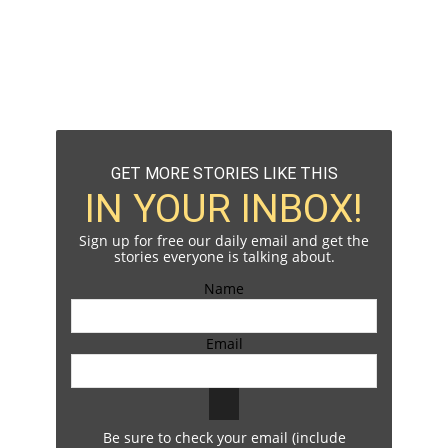
GET MORE STORIES LIKE THIS
IN YOUR INBOX!
Sign up for free our daily email and get the
stories everyone is talking about.
Name
Email
Be sure to check your email (include