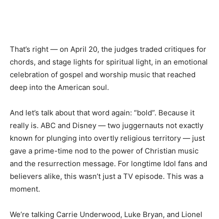
That’s right — on April 20, the judges traded critiques for
chords, and stage lights for spiritual light, in an emotional
celebration of gospel and worship music that reached
deep into the American soul.
And let’s talk about that word again: “bold”. Because it
really is. ABC and Disney — two juggernauts not exactly
known for plunging into overtly religious territory — just
gave a prime-time nod to the power of Christian music
and the resurrection message. For longtime Idol fans and
believers alike, this wasn’t just a TV episode. This was a
moment.
We’re talking Carrie Underwood, Luke Bryan, and Lionel