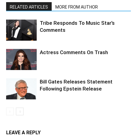
RELATED ARTICLES
MORE FROM AUTHOR
Tribe Responds To Music Star’s
Comments
Actress Comments On Trash
Bill Gates Releases Statement
Following Epstein Release
LEAVE A REPLY