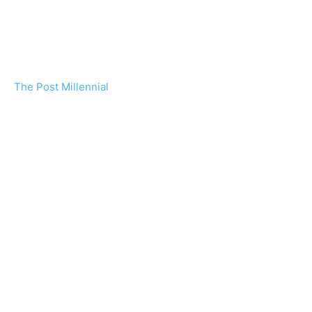
The Post Millennial