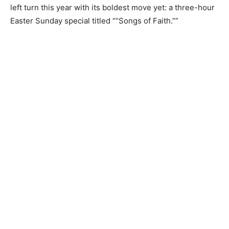
left turn this year with its boldest move yet: a three-hour
Easter Sunday special titled ““Songs of Faith.””