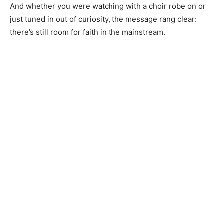
And whether you were watching with a choir robe on or
just tuned in out of curiosity, the message rang clear:
there’s still room for faith in the mainstream.